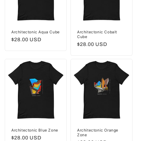
Architectonic Aqua Cube
Architectonic Cobalt
Cube
Regular
$28.00 USD
Regular
$28.00 USD
price
price
Architectonic Blue Zone
Architectonic Orange
Zone
Regular
$28.00 USD