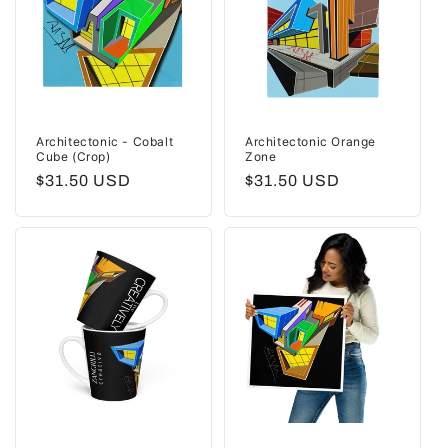
Architectonic - Cobalt
Architectonic Orange
Cube (Crop)
Zone
Regular
$31.50 USD
Regular
$31.50 USD
price
price