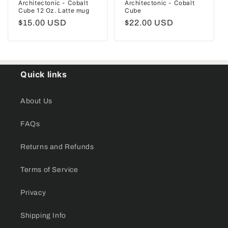
Architectonic - Cobalt
Architectonic - Cobalt
Cube 12 Oz. Latte mug
Cube
Regular
$15.00 USD
Regular
$22.00 USD
price
price
Quick links
About Us
FAQs
Returns and Refunds
Terms of Service
Privacy
Shipping Info