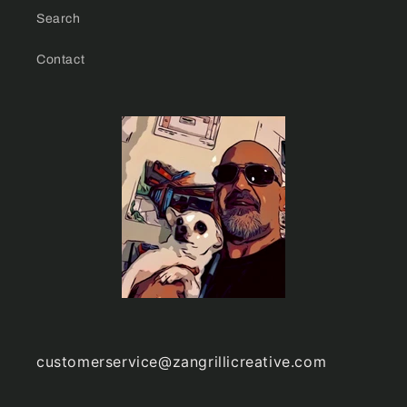
Search
Contact
customerservice@zangrillicreative.com