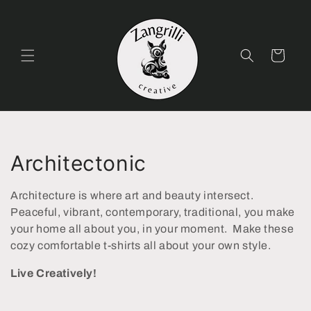
Skip to
content
Cart
C
Architectonic
o
Architecture is where art and beauty intersect.
l
Peaceful, vibrant, contemporary, traditional, you make
your home all about you, in your moment. Make these
l
cozy comfortable t-shirts all about your own style.
e
Live Creatively!
c