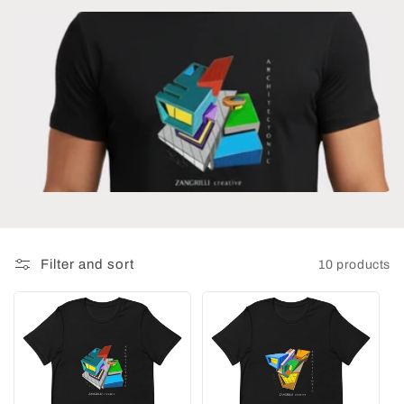
t
i
o
n
:
Filter and sort
10 products