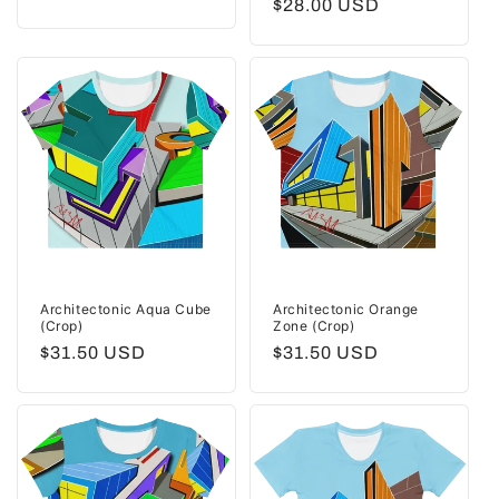
Regular
$28.00 USD
price
price
Architectonic Aqua Cube
Architectonic Orange
(Crop)
Zone (Crop)
Regular
$31.50 USD
Regular
$31.50 USD
price
price