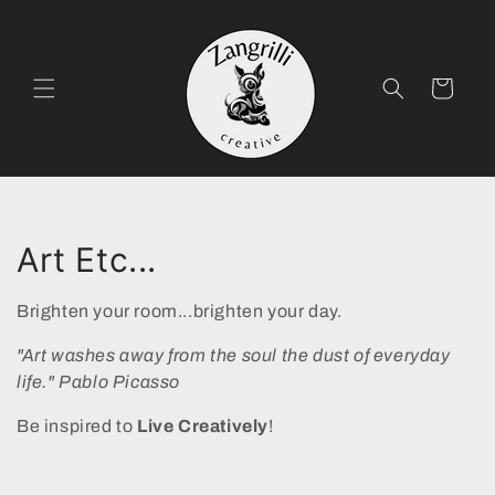
Skip to
content
Cart
C
Art Etc...
o
Brighten your room...brighten your day.
l
"Art washes away from the soul the dust of everyday
l
life." Pablo Picasso
e
Be inspired to
Live Creatively
!
c