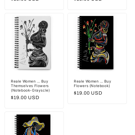
price
price
Reale Women ... Buy
Reale Women ... Buy
Themselves Flowers
Flowers (Notebook)
(Notebook-Grayscle)
Regular
$19.00 USD
Regular
$19.00 USD
price
price