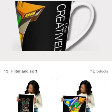
t
i
o
n
:
Filter and sort
7 products