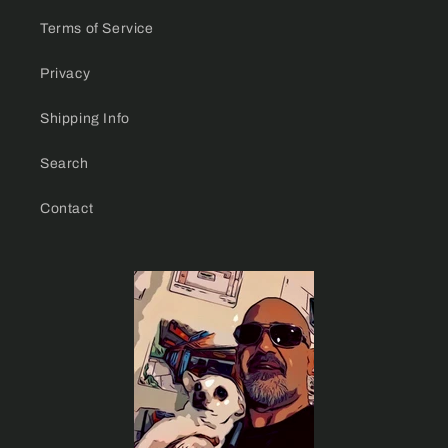
Terms of Service
Privacy
Shipping Info
Search
Contact