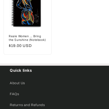
Reale Women ... Bring
the Sunshine (Notebook)
Regular
$19.00 USD
price
Quick links
About Us
FAQs
Returns and Refunds