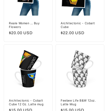
Reale Women ... Buy
Architectonic - Cobalt
Flowers
Cube
Regular
$20.00 USD
Regular
$22.00 USD
price
price
Architectonic - Cobalt
Feebee Life B&W 12oz.
Cube 12 Oz. Latte mug
Latte Mug
Regular
$15.00 USD
Regular
$15.00 USD